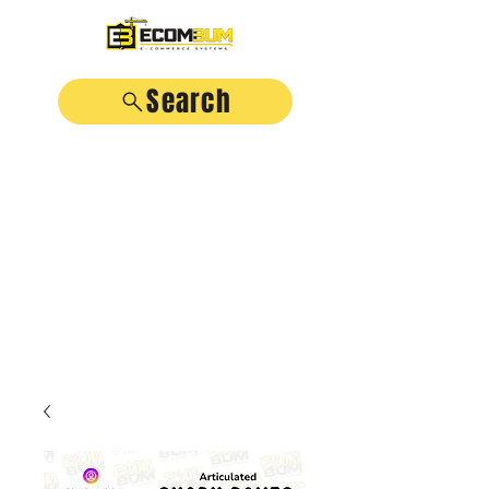
Search