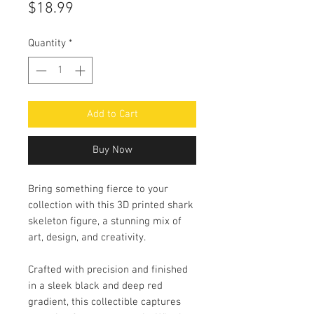
Price
$18.99
Quantity
*
Add to Cart
Buy Now
Bring something fierce to your
collection with this 3D printed shark
skeleton figure, a stunning mix of
art, design, and creativity.
Crafted with precision and finished
in a sleek black and deep red
gradient, this collectible captures