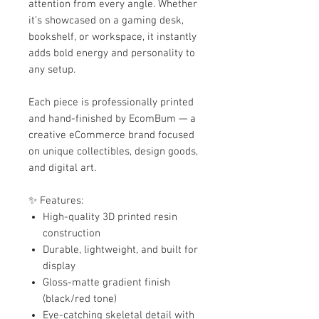
attention from every angle. Whether
it’s showcased on a gaming desk,
bookshelf, or workspace, it instantly
adds bold energy and personality to
any setup.
Each piece is professionally printed
and hand-finished by EcomBum — a
creative eCommerce brand focused
on unique collectibles, design goods,
and digital art.
✨ Features:
High-quality 3D printed resin
construction
Durable, lightweight, and built for
display
Gloss-matte gradient finish
(black/red tone)
Eye-catching skeletal detail with