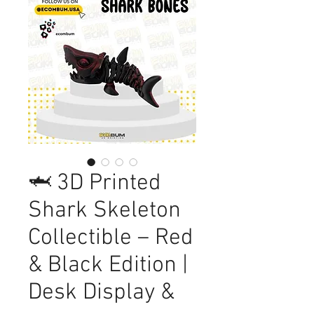
🦈 3D Printed
Shark Skeleton
Collectible – Red
& Black Edition |
Desk Display &