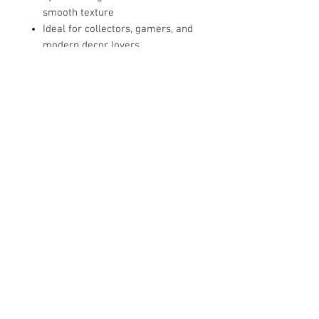
smooth texture
Ideal for collectors, gamers, and
modern decor lovers
📏 Approximate Size: 14” L x 5” H 5"
W 3"
📦 Condition: Brand new | Ready to
ship
***Each item may have subtle
differences due to the 3D printing
and finishing process — making
your collectible truly one of a kind.
Gaming setups and creative
workspaces
Collector displays and art shelves
Birthday or holiday gifts for
design lovers