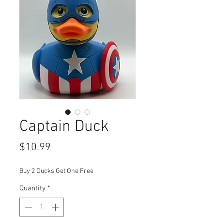
Captain Duck
Price
$10.99
Buy 2 Ducks Get One Free
Quantity
*