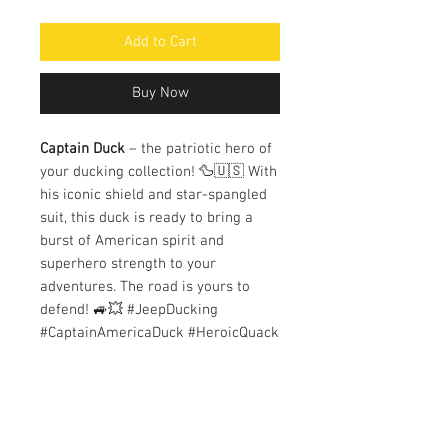
Add to Cart
Buy Now
Captain Duck
– the patriotic hero of
your ducking collection! 🦆🇺🇸 With
his iconic shield and star-spangled
suit, this duck is ready to bring a
burst of American spirit and
superhero strength to your
adventures. The road is yours to
defend! 🚙💥 #JeepDucking
#CaptainAmericaDuck #HeroicQuack