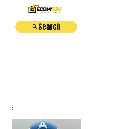
Search