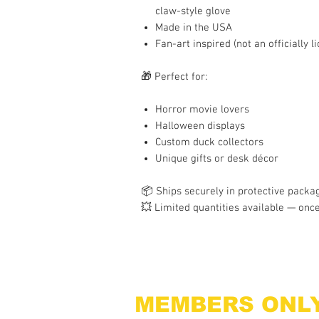
claw-style glove
Made in the USA
Fan-art inspired (not an officially 
🎁 Perfect for:
Horror movie lovers
Halloween displays
Custom duck collectors
Unique gifts or desk décor
📦 Ships securely in protective packag
💥 Limited quantities available — once
MEMBERS ONL