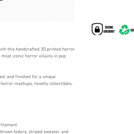
with this handcrafted 3D printed horror
e most iconic horror villains in pop
ted, and finished for a unique
horror mashups, novelty collectibles,
 filament
 brown fedora, striped sweater, and