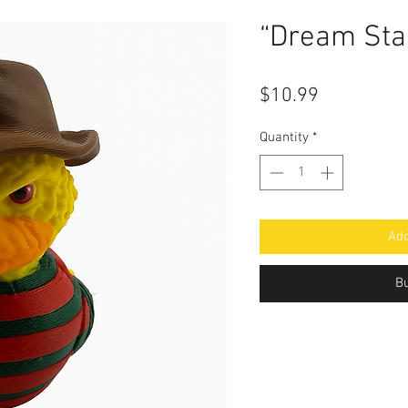
“Dream Sta
Price
$10.99
Quantity
*
Add
B