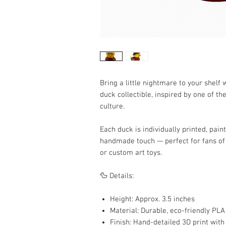
Bring a little nightmare to your shelf 
duck collectible, inspired by one of th
culture.
Each duck is individually printed, pain
handmade touch — perfect for fans of 
or custom art toys.
🦆 Details:
Height: Approx. 3.5 inches
Material: Durable, eco-friendly PLA
Finish: Hand-detailed 3D print with