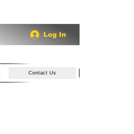
Log In
Contact Us