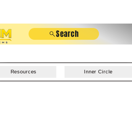
Search
Resources
Inner Circle