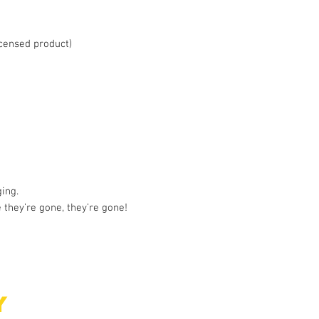
licensed product)
ing.
 they’re gone, they’re gone!
Y