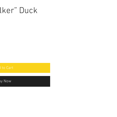
lker” Duck
 to Cart
uy Now