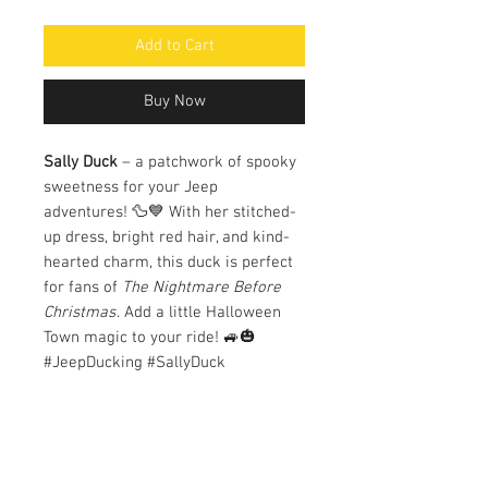
Add to Cart
Buy Now
Sally Duck
– a patchwork of spooky
sweetness for your Jeep
adventures! 🦆💙 With her stitched-
up dress, bright red hair, and kind-
hearted charm, this duck is perfect
for fans of
The Nightmare Before
Christmas
. Add a little Halloween
Town magic to your ride! 🚙🎃
#JeepDucking #SallyDuck
#SpookyAndSweet