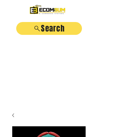
Search