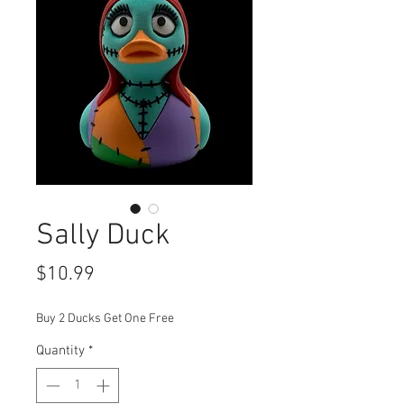
Sally Duck
Price
$10.99
Buy 2 Ducks Get One Free
Quantity
*