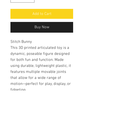
Add to Cart
Buy Now
Stitch Bunny
This 3D printed articulated toy is a
dynamic, poseable figure designed
for both fun and function. Made
using durable, lightweight plastic, it
features multiple movable joints
that allow for a wide range of
motion—perfect for play, display, or
fidgeting.