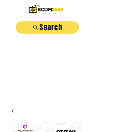
Search