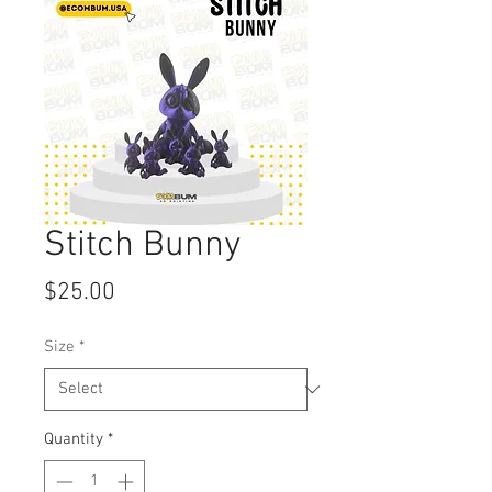
Stitch Bunny
Price
$25.00
Size
*
Quantity
*