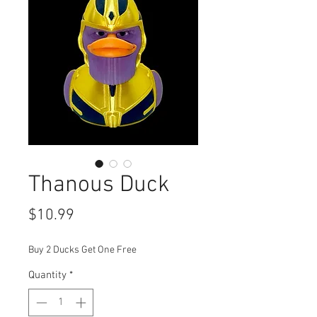
Thanous Duck
Price
$10.99
Buy 2 Ducks Get One Free
Quantity
*