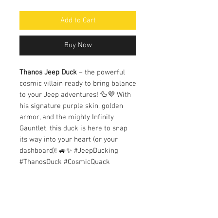
Add to Cart
Buy Now
Thanos Jeep Duck
– the powerful
cosmic villain ready to bring balance
to your Jeep adventures! 🦆💜 With
his signature purple skin, golden
armor, and the mighty Infinity
Gauntlet, this duck is here to snap
its way into your heart (or your
dashboard)! 🚙✨ #JeepDucking
#ThanosDuck #CosmicQuack