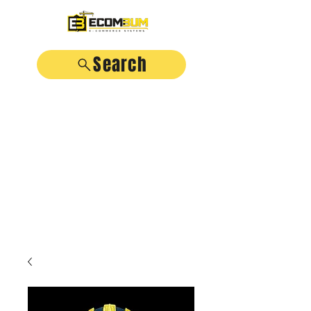
Search